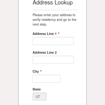
Address Lookup
Please enter your address to
verify residency and go to the
next step.
*
Address Line 1
Address Line 2
*
City
State