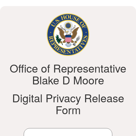
Office of Representative
Blake D Moore
Digital Privacy Release
Form