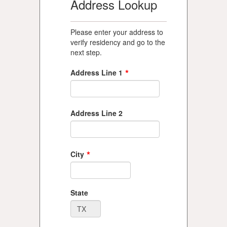
Address Lookup
Please enter your address to
verify residency and go to the
next step.
*
Address Line 1
Address Line 2
*
City
State