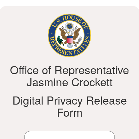
Office of Representative
Jasmine Crockett
Digital Privacy Release
Form