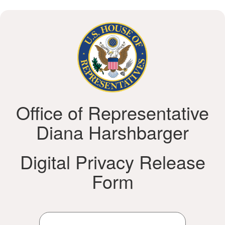
Office of Representative
Diana Harshbarger
Digital Privacy Release
Form