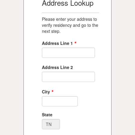
Address Lookup
Please enter your address to
verify residency and go to the
next step.
*
Address Line 1
Address Line 2
*
City
State