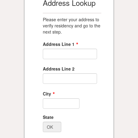
Address Lookup
Please enter your address to
verify residency and go to the
next step.
*
Address Line 1
Address Line 2
*
City
State