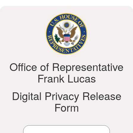
Office of Representative
Frank Lucas
Digital Privacy Release
Form