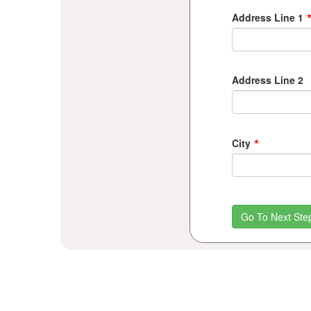
Address Line 1
Address Line 2
*
City