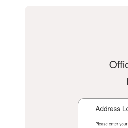
Offi
Address L
Please enter your 