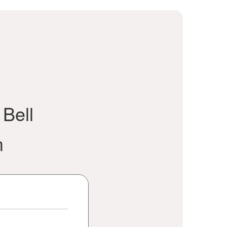
 Bell
m