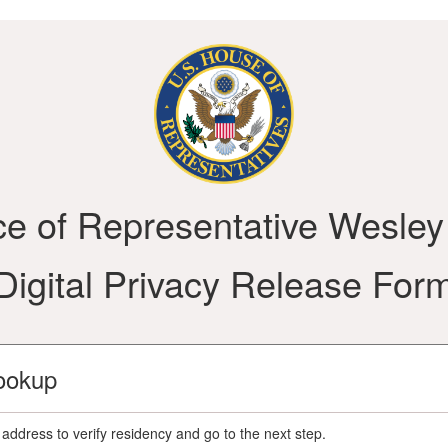
ce of Representative Wesley
Digital Privacy Release For
ookup
address to verify residency and go to the next step.