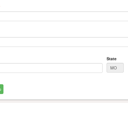
*
State