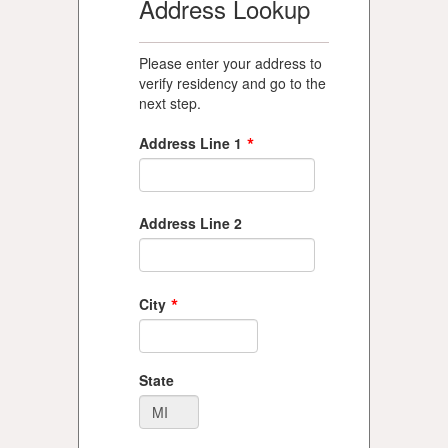
Address Lookup
Please enter your address to
verify residency and go to the
next step.
*
Address Line 1
Address Line 2
*
City
State