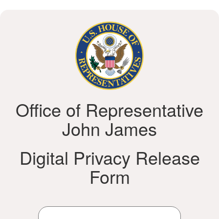
Office of Representative
John James
Digital Privacy Release
Form