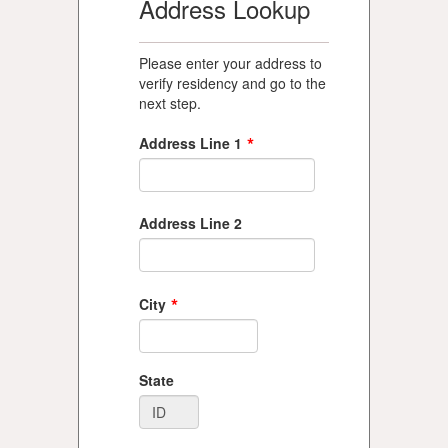
Address Lookup
Please enter your address to
verify residency and go to the
next step.
*
Address Line 1
Address Line 2
*
City
State