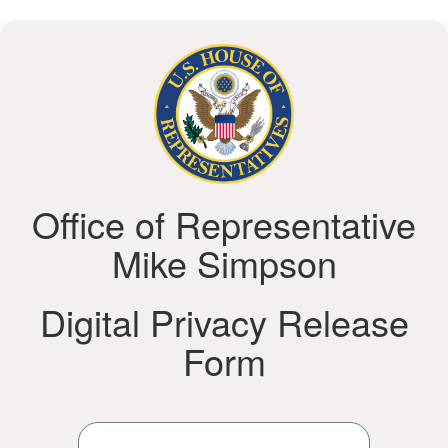
Office of Representative
Mike Simpson
Digital Privacy Release
Form