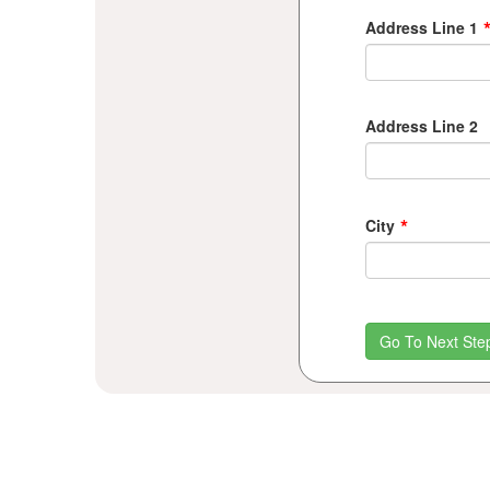
Address Line 1
Address Line 2
*
City