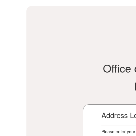
Office
Address L
Please enter your 