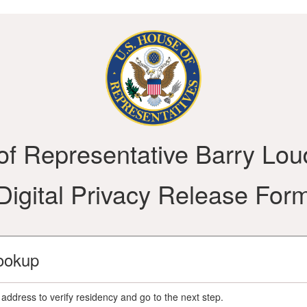
 of Representative Barry Lou
Digital Privacy Release For
ookup
address to verify residency and go to the next step.