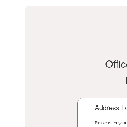
Offi
Address L
Please enter your 