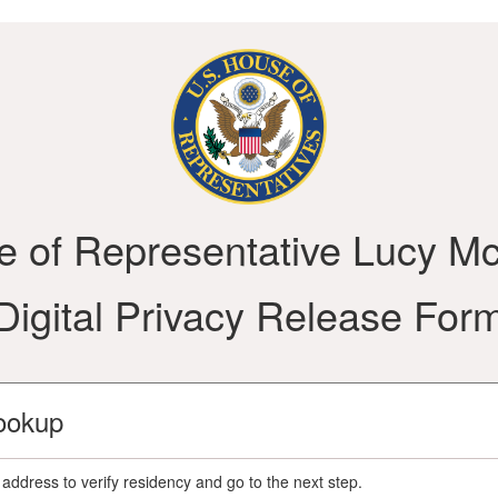
ce of Representative Lucy M
Digital Privacy Release For
ookup
address to verify residency and go to the next step.