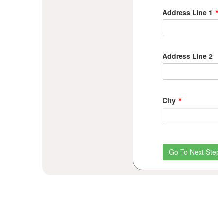
Address Line 1
Address Line 2
*
City