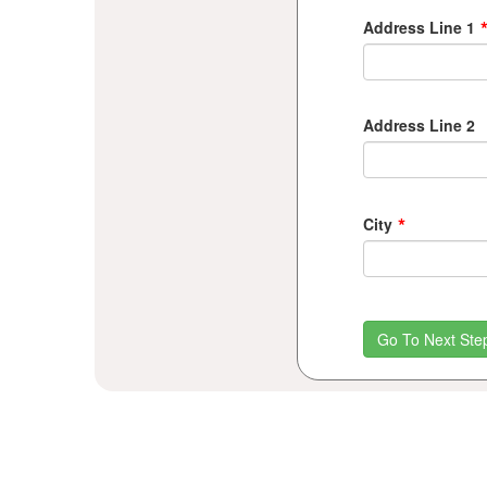
Address Line 1
Address Line 2
*
City