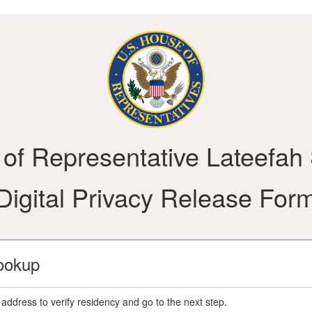
e of Representative Lateefah
Digital Privacy Release For
ookup
address to verify residency and go to the next step.