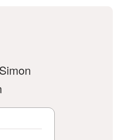
 Simon
m