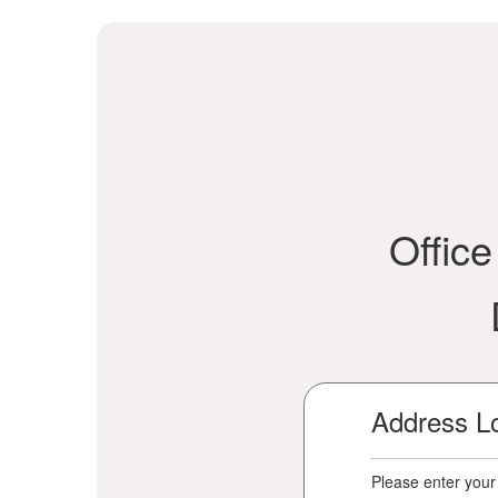
Offic
Address L
Please enter your 