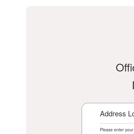
Off
Address L
Please enter your 