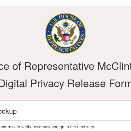
ice of Representative McClin
Digital Privacy Release For
ookup
address to verify residency and go to the next step.