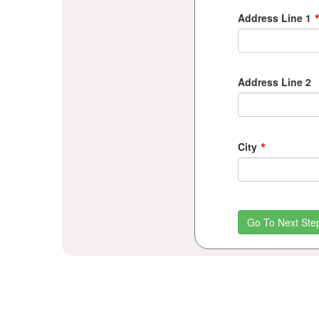
Address Line 1
Address Line 2
*
City